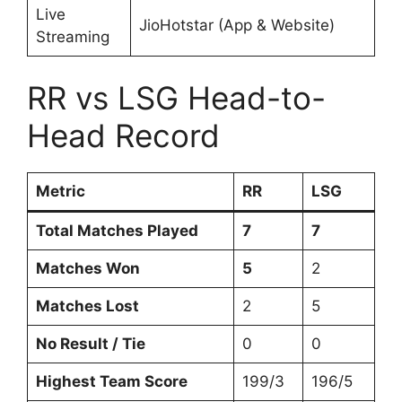
Live
JioHotstar (App & Website)
Streaming
RR vs LSG Head-to-
Head Record
Metric
RR
LSG
Total Matches Played
7
7
Matches Won
5
2
Matches Lost
2
5
No Result / Tie
0
0
Highest Team Score
199/3
196/5