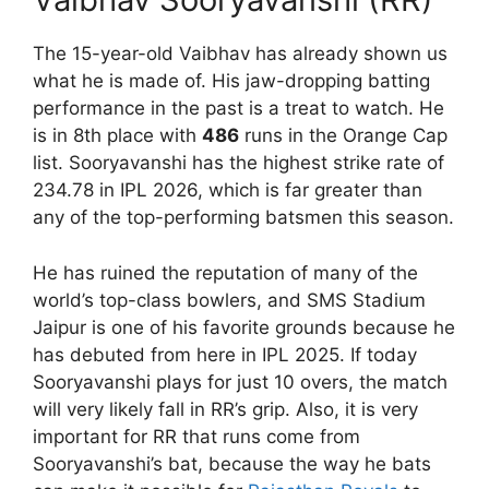
The 15-year-old Vaibhav has already shown us
what he is made of. His jaw-dropping batting
performance in the past is a treat to watch. He
is in 8th place with
486
runs in the Orange Cap
list. Sooryavanshi has the highest strike rate of
234.78 in IPL 2026, which is far greater than
any of the top-performing batsmen this season.
He has ruined the reputation of many of the
world’s top-class bowlers, and SMS Stadium
Jaipur is one of his favorite grounds because he
has debuted from here in IPL 2025. If today
Sooryavanshi plays for just 10 overs, the match
will very likely fall in RR’s grip. Also, it is very
important for RR that runs come from
Sooryavanshi’s bat, because the way he bats