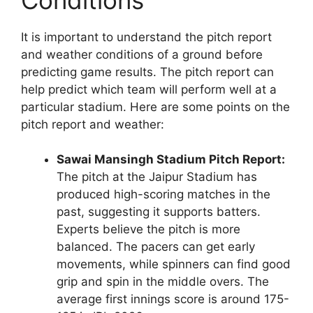
It is important to understand the pitch report
and weather conditions of a ground before
predicting game results. The pitch report can
help predict which team will perform well at a
particular stadium. Here are some points on the
pitch report and weather:
Sawai Mansingh Stadium Pitch Report:
The pitch at the Jaipur Stadium has
produced high-scoring matches in the
past, suggesting it supports batters.
Experts believe the pitch is more
balanced. The pacers can get early
movements, while spinners can find good
grip and spin in the middle overs. The
average first innings score is around 175-