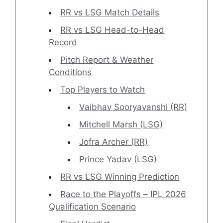
RR vs LSG Match Details
RR vs LSG Head-to-Head
Record
Pitch Report & Weather
Conditions
Top Players to Watch
Vaibhav Sooryavanshi (RR)
Mitchell Marsh (LSG)
Jofra Archer (RR)
Prince Yadav (LSG)
RR vs LSG Winning Prediction
Race to the Playoffs – IPL 2026
Qualification Scenario