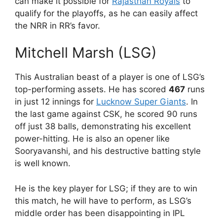
can make it possible for
Rajasthan Royals
to
qualify for the playoffs, as he can easily affect
the NRR in RR’s favor.
Mitchell Marsh (LSG)
This Australian beast of a player is one of LSG’s
top-performing assets. He has scored
467
runs
in just 12 innings for
Lucknow Super Giants
. In
the last game against CSK, he scored 90 runs
off just 38 balls, demonstrating his excellent
power-hitting. He is also an opener like
Sooryavanshi, and his destructive batting style
is well known.
He is the key player for LSG; if they are to win
this match, he will have to perform, as LSG’s
middle order has been disappointing in IPL