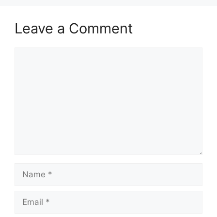
Leave a Comment
Comment
Name
Email