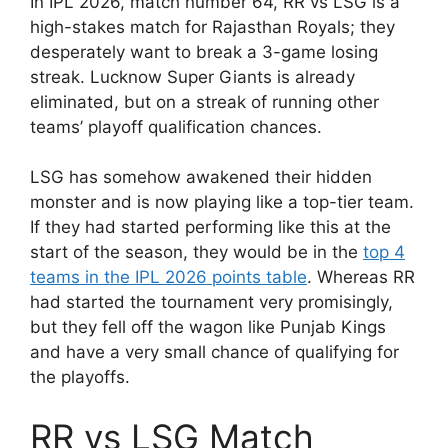
In IPL 2026, match number 64, RR vs LSG is a
high-stakes match for Rajasthan Royals; they
desperately want to break a 3-game losing
streak. Lucknow Super Giants is already
eliminated, but on a streak of running other
teams’ playoff qualification chances.
LSG has somehow awakened their hidden
monster and is now playing like a top-tier team.
If they had started performing like this at the
start of the season, they would be in the
top 4
teams in the IPL 2026 points table
. Whereas RR
had started the tournament very promisingly,
but they fell off the wagon like Punjab Kings
and have a very small chance of qualifying for
the playoffs.
RR vs LSG Match