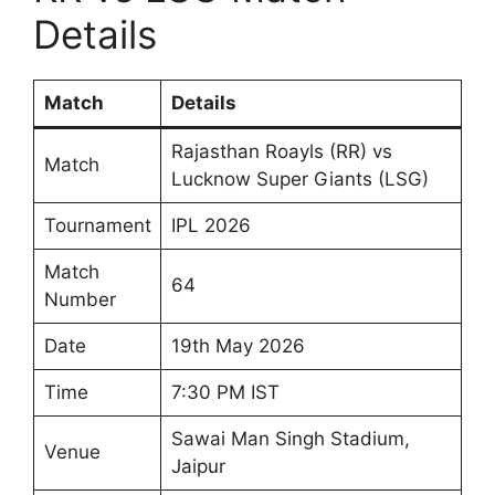
Details
Match
Details
Rajasthan Roayls (RR) vs
Match
Lucknow Super Giants (LSG)
Tournament
IPL 2026
Match
64
Number
Date
19th May 2026
Time
7:30 PM IST
Sawai Man Singh Stadium,
Venue
Jaipur