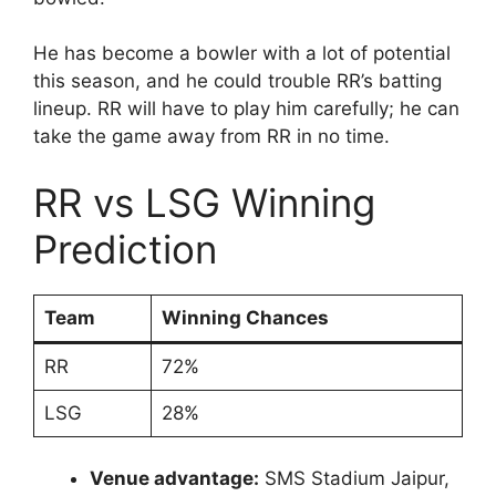
He has become a bowler with a lot of potential
this season, and he could trouble RR’s batting
lineup. RR will have to play him carefully; he can
take the game away from RR in no time.
RR vs LSG Winning
Prediction
Team
Winning Chances
RR
72%
LSG
28%
Venue advantage:
SMS Stadium Jaipur,