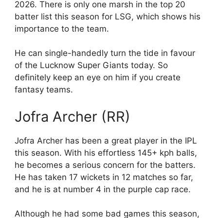
2026. There is only one marsh in the top 20
batter list this season for LSG, which shows his
importance to the team.
He can single-handedly turn the tide in favour
of the Lucknow Super Giants today. So
definitely keep an eye on him if you create
fantasy teams.
Jofra Archer (RR)
Jofra Archer has been a great player in the IPL
this season. With his effortless 145+ kph balls,
he becomes a serious concern for the batters.
He has taken 17 wickets in 12 matches so far,
and he is at number 4 in the purple cap race.
Although he had some bad games this season,