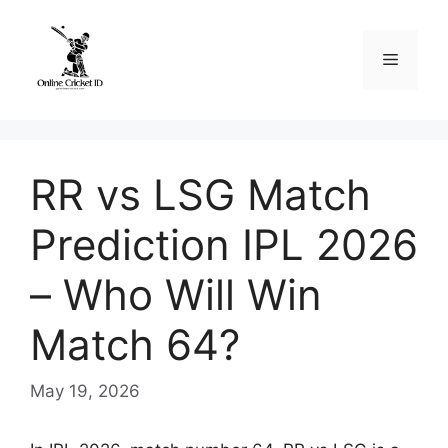
Skip
to
Menu
content
RR vs LSG Match
Prediction IPL 2026
– Who Will Win
Match 64?
May 19, 2026