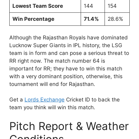
Lowest Team Score
144
154
Win Percentage
71.4%
28.6%
Although the Rajasthan Royals have dominated
Lucknow Super Giants in IPL history, the LSG
team is in form and can pose a serious threat to
RR right now. The match number 64 is
important for RR; they have to win this match
with a very dominant position, otherwise, this
tournament will end for Rajasthan.
Get a
Lords Exchange
Cricket ID to back the
team you think will win this match.
Pitch Report & Weather
Conditions