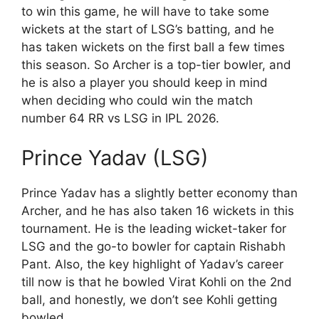
to win this game, he will have to take some
wickets at the start of LSG’s batting, and he
has taken wickets on the first ball a few times
this season. So Archer is a top-tier bowler, and
he is also a player you should keep in mind
when deciding who could win the match
number 64 RR vs LSG in IPL 2026.
Prince Yadav (LSG)
Prince Yadav has a slightly better economy than
Archer, and he has also taken 16 wickets in this
tournament. He is the leading wicket-taker for
LSG and the go-to bowler for captain Rishabh
Pant. Also, the key highlight of Yadav’s career
till now is that he bowled Virat Kohli on the 2nd
ball, and honestly, we don’t see Kohli getting
bowled.