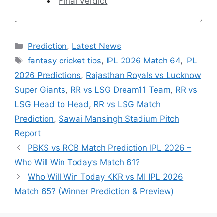
Final Verdict
Categories
Prediction
,
Latest News
Tags
fantasy cricket tips
,
IPL 2026 Match 64
,
IPL
2026 Predictions
,
Rajasthan Royals vs Lucknow
Super Giants
,
RR vs LSG Dream11 Team
,
RR vs
LSG Head to Head
,
RR vs LSG Match
Prediction
,
Sawai Mansingh Stadium Pitch
Report
PBKS vs RCB Match Prediction IPL 2026 –
Who Will Win Today’s Match 61?
Who Will Win Today KKR vs MI IPL 2026
Match 65? (Winner Prediction & Preview)