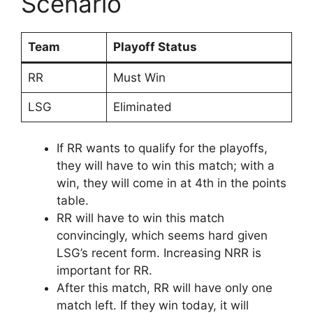
Scenario
Team
Playoff Status
RR
Must Win
LSG
Eliminated
If RR wants to qualify for the playoffs,
they will have to win this match; with a
win, they will come in at 4th in the points
table.
RR will have to win this match
convincingly, which seems hard given
LSG’s recent form. Increasing NRR is
important for RR.
After this match, RR will have only one
match left. If they win today, it will