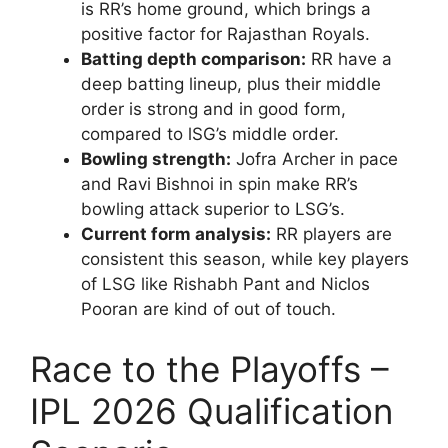
is RR’s home ground, which brings a
positive factor for Rajasthan Royals.
Batting depth comparison:
RR have a
deep batting lineup, plus their middle
order is strong and in good form,
compared to lSG’s middle order.
Bowling strength:
Jofra Archer in pace
and Ravi Bishnoi in spin make RR’s
bowling attack superior to LSG’s.
Current form analysis:
RR players are
consistent this season, while key players
of LSG like Rishabh Pant and Niclos
Pooran are kind of out of touch.
Race to the Playoffs –
IPL 2026 Qualification