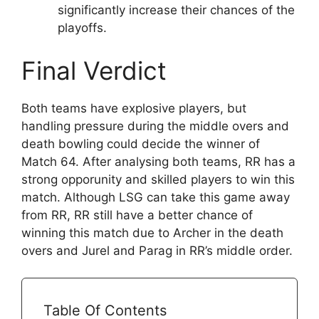
significantly increase their chances of the
playoffs.
Final Verdict
Both teams have explosive players, but
handling pressure during the middle overs and
death bowling could decide the winner of
Match 64. After analysing both teams, RR has a
strong opporunity and skilled players to win this
match. Although LSG can take this game away
from RR, RR still have a better chance of
winning this match due to Archer in the death
overs and Jurel and Parag in RR’s middle order.
Table Of Contents