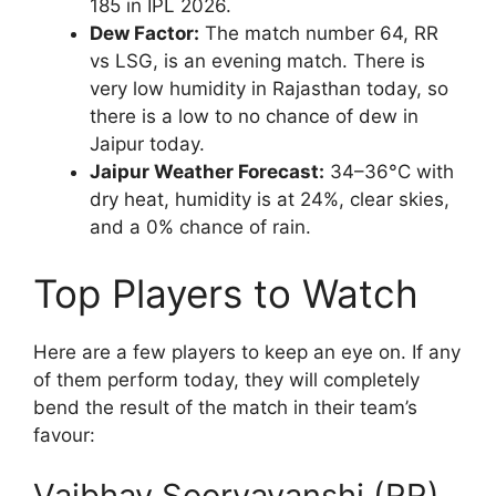
185 in IPL 2026.
Dew Factor:
The match number 64, RR
vs LSG, is an evening match. There is
very low humidity in Rajasthan today, so
there is a low to no chance of dew in
Jaipur today.
Jaipur Weather Forecast:
34–36°C with
dry heat, humidity is at 24%, clear skies,
and a 0% chance of rain.
Top Players to Watch
Here are a few players to keep an eye on. If any
of them perform today, they will completely
bend the result of the match in their team’s
favour:
Vaibhav Sooryavanshi (RR)