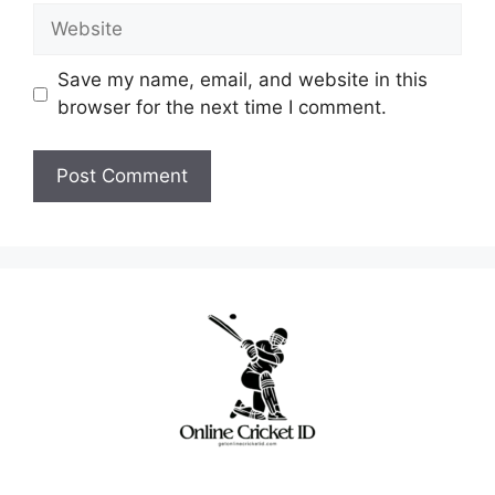
Website
Save my name, email, and website in this
browser for the next time I comment.