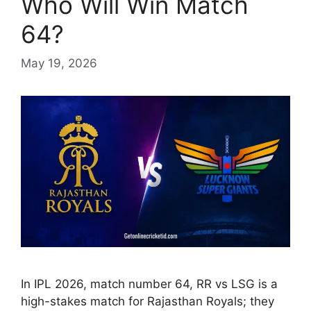
Who Will Win Match
64?
May 19, 2026
In IPL 2026, match number 64, RR vs LSG is a
high-stakes match for Rajasthan Royals; they