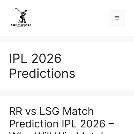
Skip
to
Menu
content
IPL 2026
Predictions
RR vs LSG Match
Prediction IPL 2026 –