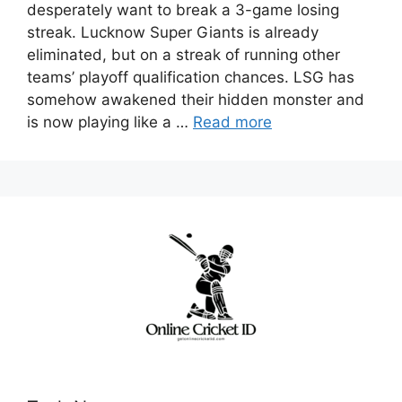
desperately want to break a 3-game losing
streak. Lucknow Super Giants is already
eliminated, but on a streak of running other
teams’ playoff qualification chances. LSG has
somehow awakened their hidden monster and
is now playing like a …
Read more