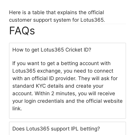
Here is a table that explains the official
customer support system for Lotus365.
FAQs
How to get Lotus365 Cricket ID?
If you want to get a betting account with
Lotus365 exchange, you need to connect
with an official ID provider. They will ask for
standard KYC details and create your
account. Within 2 minutes, you will receive
your login credentials and the official website
link.
Does Lotus365 support IPL betting?