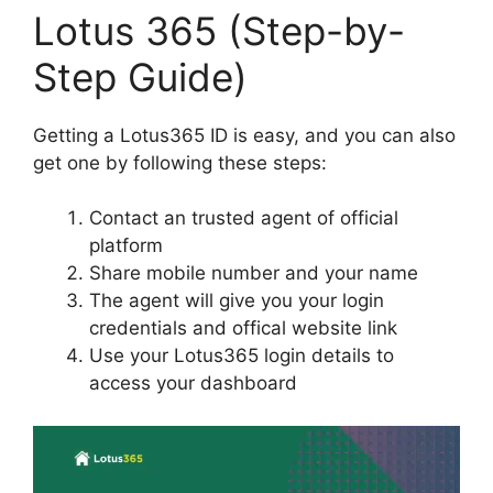
Lotus 365 (Step-by-
Step Guide)
Getting a Lotus365 ID is easy, and you can also
get one by following these steps:
Contact an trusted agent of official
platform
Share mobile number and your name
The agent will give you your login
credentials and offical website link
Use your Lotus365 login details to
access your dashboard