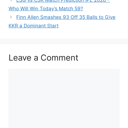
Who Will Win Today’s Match 59?
Finn Allen Smashes 93 Off 35 Balls to Give
KKR a Dominant Start
Leave a Comment
Comment