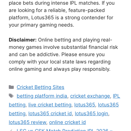
place bets during intense IPL matches. If you
are looking for a reliable, feature-packed
platform, Lotus365 is a strong contender for
your primary gaming needs.
Disclaimer:
Online betting and playing real-
money games involve substantial financial risk
and can be addictive. Please ensure you
comply with your local state laws regarding
online gaming and always play responsibly.
Categories
Cricket Betting Sites
Tags
betting platform india
,
cricket exchange
,
IPL
betting
,
live cricket betting
,
lotus365
,
lotus365
betting
,
lotus365 cricket id
,
lotus365 login
,
lotus365 review
,
online cricket id
LSG vs CSK Match Prediction IPL 2026 –