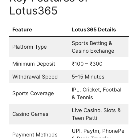
Lotus365
Feature
Lotus365 Details
Sports Betting &
Platform Type
Casino Exchange
Minimum Deposit
₹100 – ₹300
Withdrawal Speed
5–15 Minutes
IPL, Cricket, Football
Sports Coverage
& Tennis
Live Casino, Slots &
Casino Games
Teen Patti
UPI, Paytm, PhonePe
Payment Methods