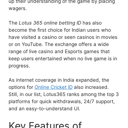
up their understanding of the game by placing
wagers.
The
Lotus 365 online betting ID
has also
become the first choice for Indian users who
have visited a casino or seen casinos in movies
or on YouTube. The exchange offers a wide
range of live casino and Esports games that
keep users entertained when no live game is in
progress.
As internet coverage in India expanded, the
options for
Online Cricket ID
also increased.
Still, in our list, Lotus365 ranks among the top 3
platforms for quick withdrawals, 24/7 support,
and an easy-to-understand UI.
Key Features of