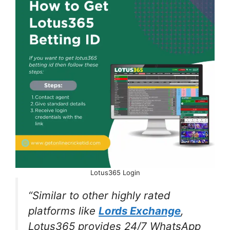
Lotus365 Login
“Similar to other highly rated
platforms like
Lords Exchange
,
Lotus365 provides 24/7 WhatsApp