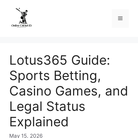
Skip
to
Menu
content
Lotus365 Guide:
Sports Betting,
Casino Games, and
Legal Status
Explained
May 15, 2026