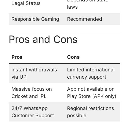
Legal Status
laws
Responsible Gaming
Recommended
Pros and Cons
Pros
Cons
Instant withdrawals
Limited international
via UPI
currency support
Massive focus on
App not available on
Cricket and IPL
Play Store (APK only)
24/7 WhatsApp
Regional restrictions
Customer Support
possible