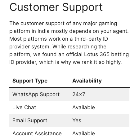
Customer Support
The customer support of any major gaming
platform in India mostly depends on your agent.
Most platforms work on a third-party ID
provider system. While researching the
platform, we found an official Lotus 365 betting
ID provider, which is why we rank it so highly.
Support Type
Availability
WhatsApp Support
24×7
Live Chat
Available
Email Support
Yes
Account Assistance
Available