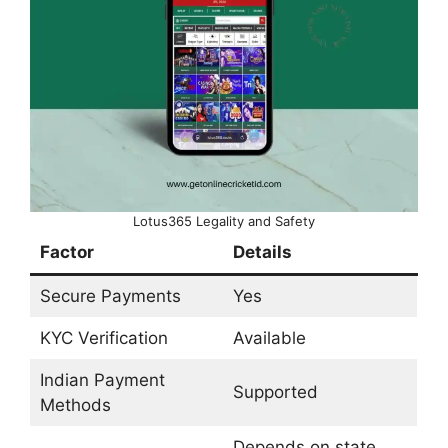
Lotus365 Legality and Safety
Factor
Details
Secure Payments
Yes
KYC Verification
Available
Indian Payment
Supported
Methods
Depends on state