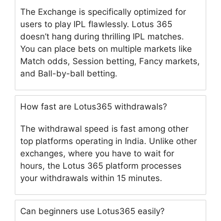
The Exchange is specifically optimized for
users to play IPL flawlessly. Lotus 365
doesn’t hang during thrilling IPL matches.
You can place bets on multiple markets like
Match odds, Session betting, Fancy markets,
and Ball-by-ball betting.
How fast are Lotus365 withdrawals?
The withdrawal speed is fast among other
top platforms operating in India. Unlike other
exchanges, where you have to wait for
hours, the Lotus 365 platform processes
your withdrawals within 15 minutes.
Can beginners use Lotus365 easily?