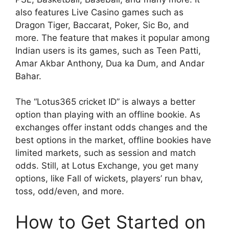
also features Live Casino games such as
Dragon Tiger, Baccarat, Poker, Sic Bo, and
more. The feature that makes it popular among
Indian users is its games, such as Teen Patti,
Amar Akbar Anthony, Dua ka Dum, and Andar
Bahar.
The “Lotus365 cricket ID” is always a better
option than playing with an offline bookie. As
exchanges offer instant odds changes and the
best options in the market, offline bookies have
limited markets, such as session and match
odds. Still, at Lotus Exchange, you get many
options, like Fall of wickets, players’ run bhav,
toss, odd/even, and more.
How to Get Started on