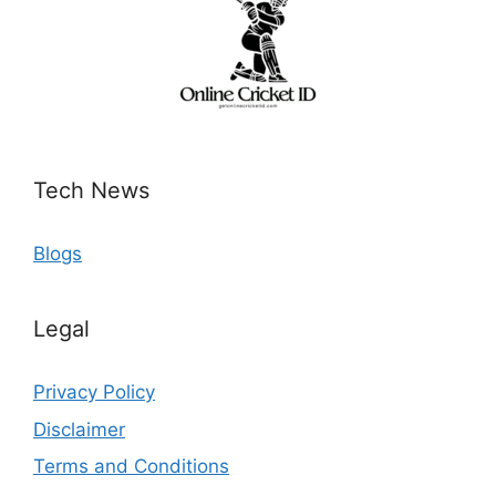
Tech News
Blogs
Legal
Privacy Policy
Disclaimer
Terms and Conditions