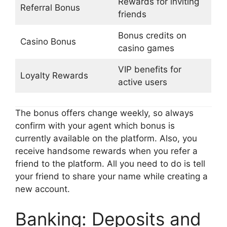
Rewards for inviting
Referral Bonus
friends
Bonus credits on
Casino Bonus
casino games
VIP benefits for
Loyalty Rewards
active users
The bonus offers change weekly, so always
confirm with your agent which bonus is
currently available on the platform. Also, you
receive handsome rewards when you refer a
friend to the platform. All you need to do is tell
your friend to share your name while creating a
new account.
Banking: Deposits and