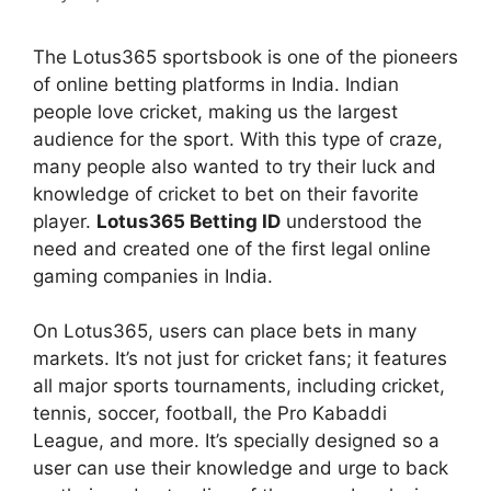
The Lotus365 sportsbook is one of the pioneers
of online betting platforms in India. Indian
people love cricket, making us the largest
audience for the sport. With this type of craze,
many people also wanted to try their luck and
knowledge of cricket to bet on their favorite
player.
Lotus365 Betting ID
understood the
need and created one of the first legal online
gaming companies in India.
On Lotus365, users can place bets in many
markets. It’s not just for cricket fans; it features
all major sports tournaments, including cricket,
tennis, soccer, football, the Pro Kabaddi
League, and more. It’s specially designed so a
user can use their knowledge and urge to back