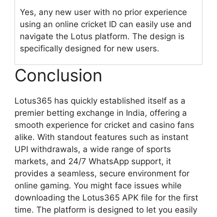
Yes, any new user with no prior experience
using an online cricket ID can easily use and
navigate the Lotus platform. The design is
specifically designed for new users.
Conclusion
Lotus365 has quickly established itself as a
premier betting exchange in India, offering a
smooth experience for cricket and casino fans
alike. With standout features such as instant
UPI withdrawals, a wide range of sports
markets, and 24/7 WhatsApp support, it
provides a seamless, secure environment for
online gaming. You might face issues while
downloading the Lotus365 APK file for the first
time. The platform is designed to let you easily