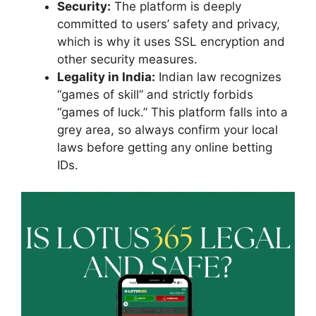
Security:
The platform is deeply
committed to users’ safety and privacy,
which is why it uses SSL encryption and
other security measures.
Legality in India:
Indian law recognizes
“games of skill” and strictly forbids
“games of luck.” This platform falls into a
grey area, so always confirm your local
laws before getting any online betting
IDs.