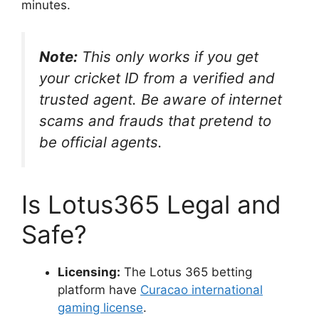
minutes.
Note:
This only works if you get
your cricket ID from a verified and
trusted agent. Be aware of internet
scams and frauds that pretend to
be official agents.
Is Lotus365 Legal and
Safe?
Licensing:
The Lotus 365 betting
platform have
Curacao international
gaming license
.