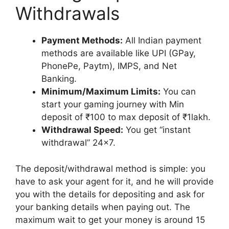
Withdrawals
Payment Methods:
All Indian payment
methods are available like UPI (GPay,
PhonePe, Paytm), IMPS, and Net
Banking.
Minimum/Maximum Limits:
You can
start your gaming journey with Min
deposit of ₹100 to max deposit of ₹1lakh.
Withdrawal Speed:
You get “instant
withdrawal” 24×7.
The deposit/withdrawal method is simple: you
have to ask your agent for it, and he will provide
you with the details for depositing and ask for
your banking details when paying out. The
maximum wait to get your money is around 15