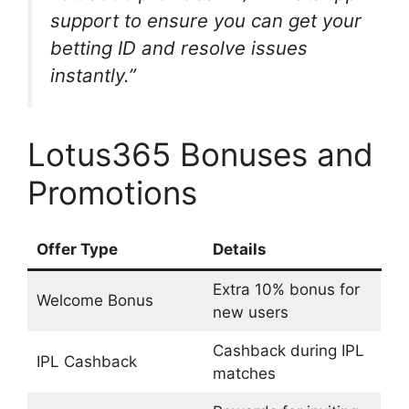
support to ensure you can get your
betting ID and resolve issues
instantly.”
Lotus365 Bonuses and
Promotions
Offer Type
Details
Extra 10% bonus for
Welcome Bonus
new users
Cashback during IPL
IPL Cashback
matches