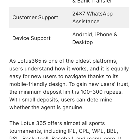
& Bank Transfer
24×7 WhatsApp
Customer Support
Assistance
Android, iPhone &
Device Support
Desktop
As
Lotus365
is one of the oldest platforms,
users understand how it works, and it is equally
easy for new users to navigate thanks to its
mobile-friendly design. To gain new users’ trust,
the minimum deposit limit is 100-300 rupees.
With small deposits, users can determine
whether the agent is genuine.
The Lotus 365 offers almost all sports
tournaments, including IPL, CPL, WPL, BBL,
PSL, Basketball, Baseball, and many more. It