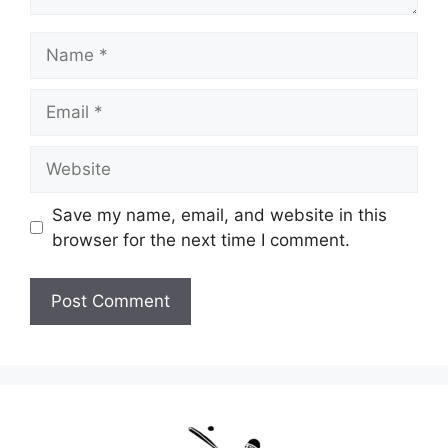
Name
Email
Website
Save my name, email, and website in this
browser for the next time I comment.