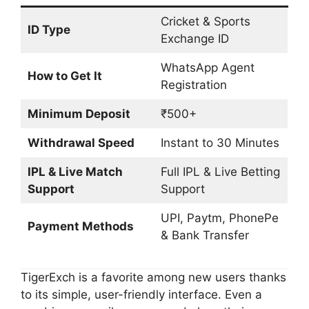
Cricket & Sports
ID Type
Exchange ID
WhatsApp Agent
How to Get It
Registration
Minimum Deposit
₹500+
Withdrawal Speed
Instant to 30 Minutes
IPL & Live Match
Full IPL & Live Betting
Support
Support
UPI, Paytm, PhonePe
Payment Methods
& Bank Transfer
TigerExch is a favorite among new users thanks
to its simple, user-friendly interface. Even a