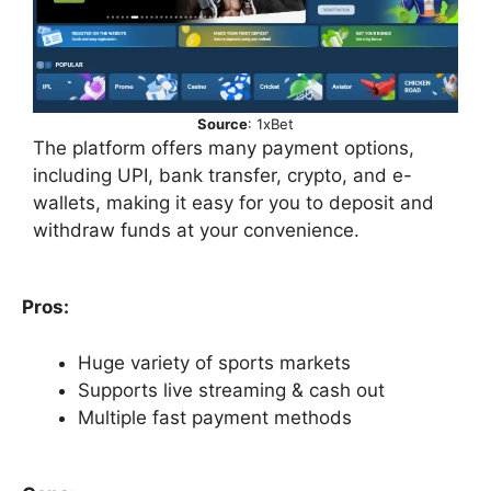
Source
: 1xBet
The platform offers many payment options,
including UPI, bank transfer, crypto, and e-
wallets, making it easy for you to deposit and
withdraw funds at your convenience.
Pros:
Huge variety of sports markets
Supports live streaming & cash out
Multiple fast payment methods