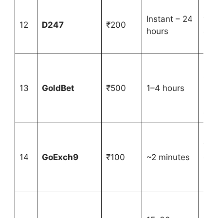
Ded
Instant – 24
“Cr
12
D247
₹200
hours
& c
pay
Lon
sta
13
GoldBet
₹500
1–4 hours
reli
sha
odd
Ultr
wit
14
GoExch9
₹100
~2 minutes
dur
bus
hou
Mult
Exc