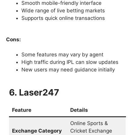
Smooth mobile-friendly interface
Wide range of live betting markets
Supports quick online transactions
Cons:
Some features may vary by agent
High traffic during IPL can slow updates
New users may need guidance initially
6. Laser247
Feature
Details
Online Sports &
Exchange Category
Cricket Exchange