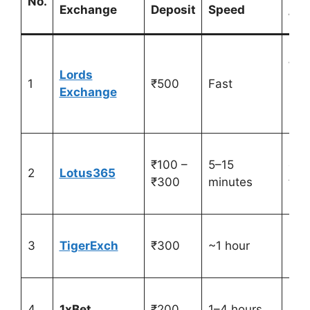
No.
Exchange
Deposit
Speed
/ Id
Qui
Wha
Lords
1
₹500
Fast
set
Exchange
ses
mar
Mul
₹100 –
5–15
das
2
Lotus365
₹300
minutes
fast
pro
High
3
TigerExch
₹300
~1 hour
IPL
mar
Unm
4
1xBet
₹200
1–4 hours
mar