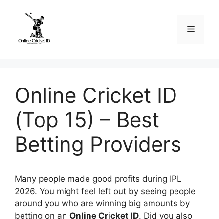
Skip
to
Menu
content
Online Cricket ID
(Top 15) – Best
Betting Providers
Many people made good profits during IPL
2026. You might feel left out by seeing people
around you who are winning big amounts by
betting on an
Online Cricket ID
. Did you also