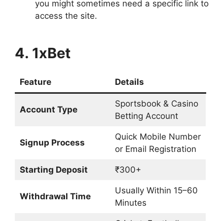
you might sometimes need a specific link to
access the site.
4. 1xBet
Feature
Details
Sportsbook & Casino
Account Type
Betting Account
Quick Mobile Number
Signup Process
or Email Registration
Starting Deposit
₹300+
Usually Within 15–60
Withdrawal Time
Minutes