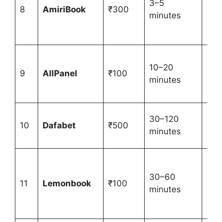
3–5
8
AmiriBook
₹300
& st
minutes
acc
secu
Ded
10–20
enti
9
AllPanel
₹100
minutes
IPL
mar
Liv
30–120
10
Dafabet
₹500
str
minutes
and
Dee
reg
30–60
11
Lemonbook
₹100
cov
minutes
mas
acc