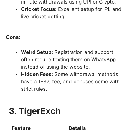
minute withdrawals using UPI or Crypto.
Cricket Focus:
Excellent setup for IPL and
live cricket betting.
Cons:
Weird Setup:
Registration and support
often require texting them on WhatsApp
instead of using the website.
Hidden Fees:
Some withdrawal methods
have a 1–3% fee, and bonuses come with
strict rules.
3. TigerExch
Feature
Details