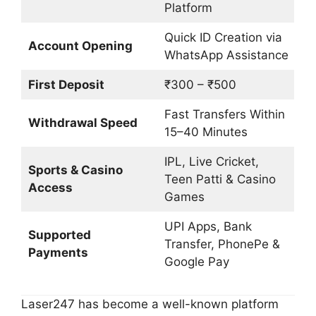
Platform
Quick ID Creation via
Account Opening
WhatsApp Assistance
First Deposit
₹300 – ₹500
Fast Transfers Within
Withdrawal Speed
15–40 Minutes
IPL, Live Cricket,
Sports & Casino
Teen Patti & Casino
Access
Games
UPI Apps, Bank
Supported
Transfer, PhonePe &
Payments
Google Pay
Laser247 has become a well-known platform