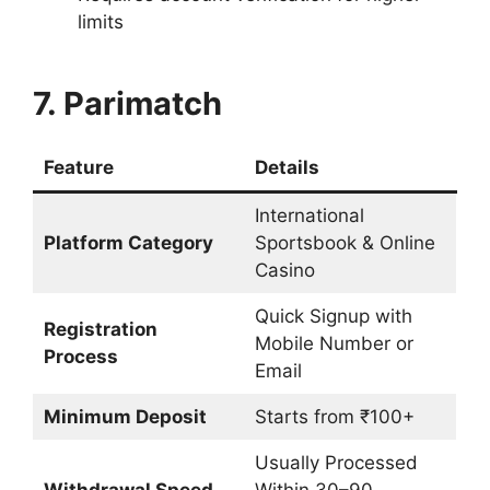
limits
7.
Parimatch
Feature
Details
International
Platform Category
Sportsbook & Online
Casino
Quick Signup with
Registration
Mobile Number or
Process
Email
Minimum Deposit
Starts from ₹100+
Usually Processed