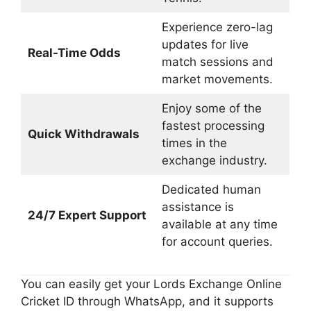
Experience zero-lag
updates for live
Real-Time Odds
match sessions and
market movements.
Enjoy some of the
fastest processing
Quick Withdrawals
times in the
exchange industry.
Dedicated human
assistance is
24/7 Expert Support
available at any time
for account queries.
You can easily get your Lords Exchange Online
Cricket ID through WhatsApp, and it supports