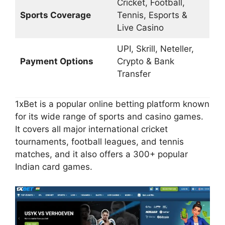
Cricket, Football,
Sports Coverage
Tennis, Esports &
Live Casino
UPI, Skrill, Neteller,
Payment Options
Crypto & Bank
Transfer
1xBet is a popular online betting platform known
for its wide range of sports and casino games.
It covers all major international cricket
tournaments, football leagues, and tennis
matches, and it also offers a 300+ popular
Indian card games.