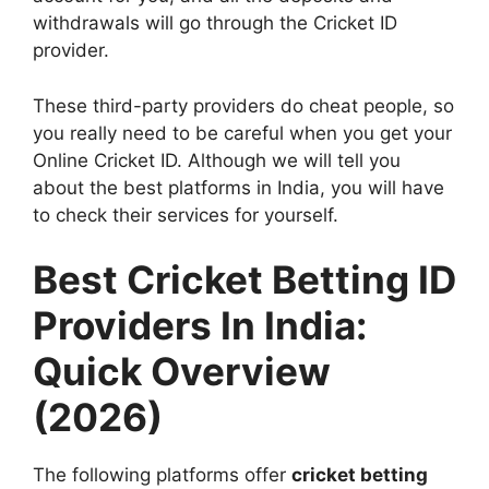
withdrawals will go through the Cricket ID
provider.
These third-party providers do cheat people, so
you really need to be careful when you get your
Online Cricket ID. Although we will tell you
about the best platforms in India, you will have
to check their services for yourself.
Best Cricket Betting ID
Providers In India:
Quick Overview
(2026)
The following platforms offer
cricket betting