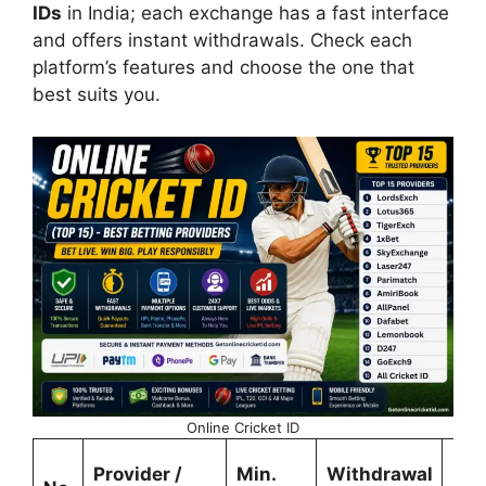
IDs
in India; each exchange has a fast interface
and offers instant withdrawals. Check each
platform’s features and choose the one that
best suits you.
Online Cricket ID
Provider /
Min.
Withdrawal
Bes