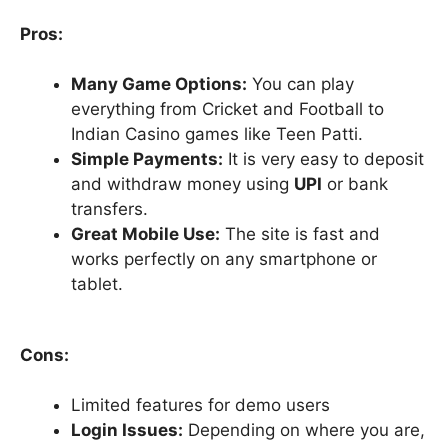
Pros:
Many Game Options:
You can play
everything from Cricket and Football to
Indian Casino games like Teen Patti.
Simple Payments:
It is very easy to deposit
and withdraw money using
UPI
or bank
transfers.
Great Mobile Use:
The site is fast and
works perfectly on any smartphone or
tablet.
Cons:
Limited features for demo users
Login Issues:
Depending on where you are,