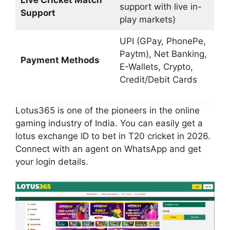
support with live in-
Support
play markets)
UPI (GPay, PhonePe,
Paytm), Net Banking,
Payment Methods
E-Wallets, Crypto,
Credit/Debit Cards
Lotus365 is one of the pioneers in the online
gaming industry of India. You can easily get a
lotus exchange ID to bet in T20 cricket in 2026.
Connect with an agent on WhatsApp and get
your login details.