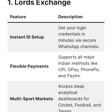
1. Lords Exchange
Feature
Description
Get your login
credentials in
Instant ID Setup
minutes via secure
WhatsApp channels.
Supports all major
Indian methods like
Flexible Payments
UPI, GPay, PhonePe,
and Paytm.
Access deep
analytical
Multi-Sport Markets
dashboards for
Cricket, Football, and
Tennis.