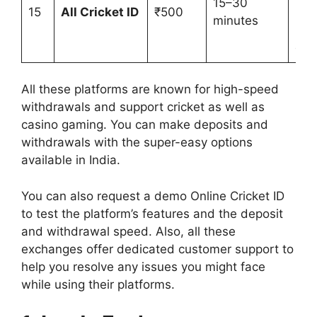
15–30
15
All Cricket ID
₹500
Opt
minutes
bett
cric
All these platforms are known for high-speed
withdrawals and support cricket as well as
casino gaming. You can make deposits and
withdrawals with the super-easy options
available in India.
You can also request a demo Online Cricket ID
to test the platform’s features and the deposit
and withdrawal speed. Also, all these
exchanges offer dedicated customer support to
help you resolve any issues you might face
while using their platforms.