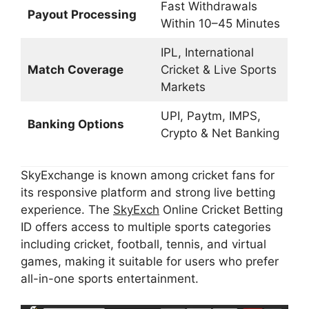
Fast Withdrawals
Payout Processing
Within 10–45 Minutes
IPL, International
Match Coverage
Cricket & Live Sports
Markets
UPI, Paytm, IMPS,
Banking Options
Crypto & Net Banking
SkyExchange is known among cricket fans for
its responsive platform and strong live betting
experience. The
SkyExch
Online Cricket Betting
ID offers access to multiple sports categories
including cricket, football, tennis, and virtual
games, making it suitable for users who prefer
all-in-one sports entertainment.