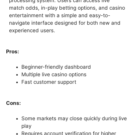
processing system. Users can access live
match odds, in-play betting options, and casino
entertainment with a simple and easy-to-
navigate interface designed for both new and
experienced users.
Pros:
Beginner-friendly dashboard
Multiple live casino options
Fast customer support
Cons:
Some markets may close quickly during live
play
Requires account verification for higher