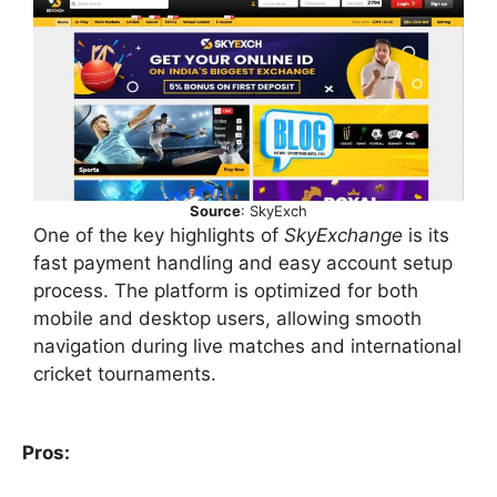
Source
: SkyExch
One of the key highlights of
SkyExchange
is its
fast payment handling and easy account setup
process. The platform is optimized for both
mobile and desktop users, allowing smooth
navigation during live matches and international
cricket tournaments.
Pros: