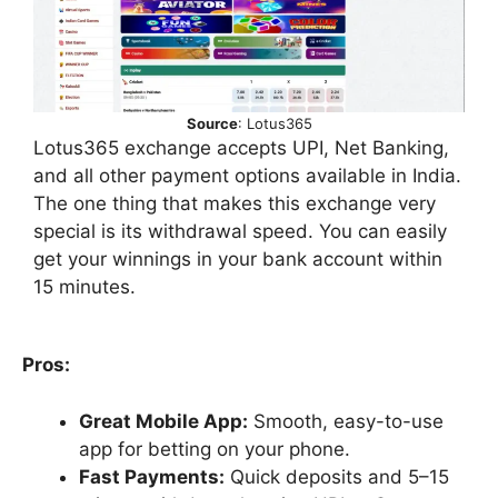
Source
: Lotus365
Lotus365 exchange accepts UPI, Net Banking,
and all other payment options available in India.
The one thing that makes this exchange very
special is its withdrawal speed. You can easily
get your winnings in your bank account within
15 minutes.
Pros:
Great Mobile App:
Smooth, easy-to-use
app for betting on your phone.
Fast Payments:
Quick deposits and 5–15