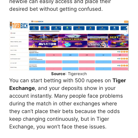
newbie can easily access and place their
desired bet without getting confused.
Source
: Tigerexch
You can start betting with 500 rupees on
Tiger
Exchange
, and your deposits show in your
account instantly. Many people face problems
during the match in other exchanges where
they can’t place their bets because the odds
keep changing continuously, but in Tiger
Exchange, you won’t face these issues.