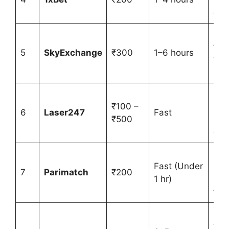
& li
Indi
foc
5
SkyExchange
₹300
1–6 hours
fas
upd
Hig
₹100 –
bet
6
Laser247
Fast
₹500
mob
opt
Exc
Fast (Under
mob
7
Parimatch
₹200
1 hr)
liv
tra
Fas
wit