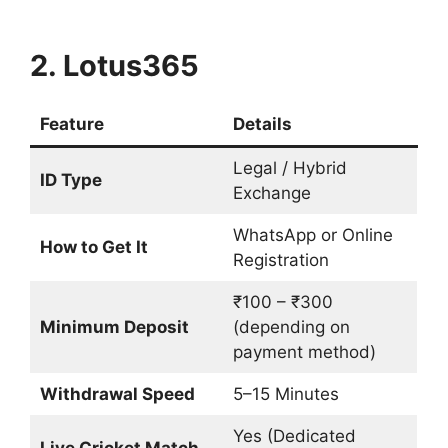
2. Lotus365
Feature
Details
Legal / Hybrid
ID Type
Exchange
WhatsApp or Online
How to Get It
Registration
₹100 – ₹300
Minimum Deposit
(depending on
payment method)
Withdrawal Speed
5–15 Minutes
Yes (Dedicated
Live Cricket Match