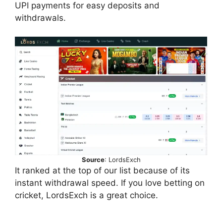
UPI payments for easy deposits and
withdrawals.
Source
: LordsExch
It ranked at the top of our list because of its
instant withdrawal speed. If you love betting on
cricket, LordsExch is a great choice.