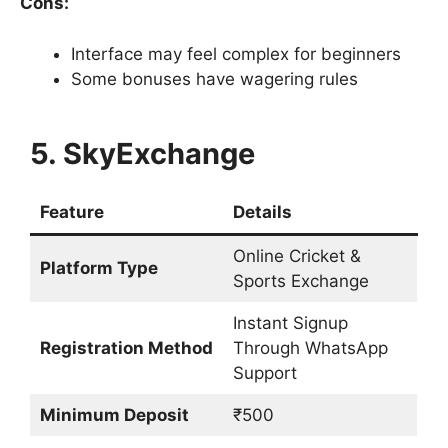
Cons:
Interface may feel complex for beginners
Some bonuses have wagering rules
5. SkyExchange
Feature
Details
Online Cricket &
Platform Type
Sports Exchange
Instant Signup
Registration Method
Through WhatsApp
Support
Minimum Deposit
₹500