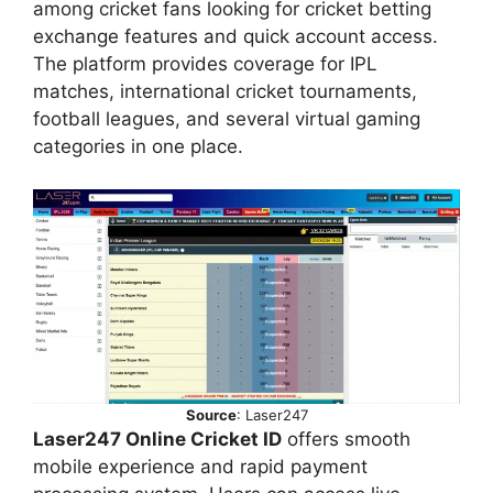
among cricket fans looking for cricket betting
exchange features and quick account access.
The platform provides coverage for IPL
matches, international cricket tournaments,
football leagues, and several virtual gaming
categories in one place.
Source
: Laser247
Laser247 Online Cricket ID
offers smooth
mobile experience and rapid payment