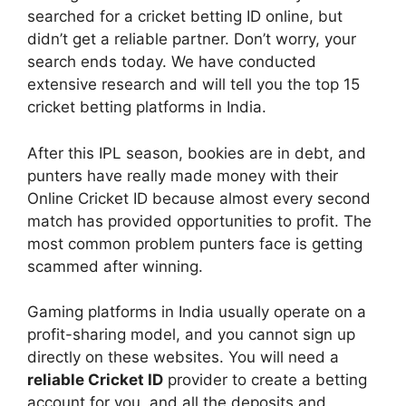
searched for a cricket betting ID online, but
didn’t get a reliable partner. Don’t worry, your
search ends today. We have conducted
extensive research and will tell you the top 15
cricket betting platforms in India.
After this IPL season, bookies are in debt, and
punters have really made money with their
Online Cricket ID because almost every second
match has provided opportunities to profit. The
most common problem punters face is getting
scammed after winning.
Gaming platforms in India usually operate on a
profit-sharing model, and you cannot sign up
directly on these websites. You will need a
reliable Cricket ID
provider to create a betting
account for you, and all the deposits and