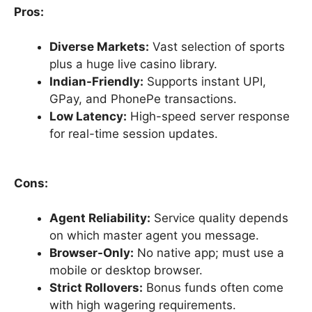
Pros:
Diverse Markets:
Vast selection of sports
plus a huge live casino library.
Indian-Friendly:
Supports instant UPI,
GPay, and PhonePe transactions.
Low Latency:
High-speed server response
for real-time session updates.
Cons:
Agent Reliability:
Service quality depends
on which master agent you message.
Browser-Only:
No native app; must use a
mobile or desktop browser.
Strict Rollovers:
Bonus funds often come
with high wagering requirements.