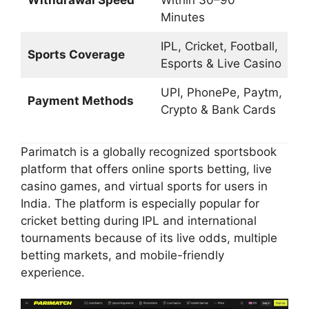
Withdrawal Speed
Within 30–90
Minutes
IPL, Cricket, Football,
Sports Coverage
Esports & Live Casino
UPI, PhonePe, Paytm,
Payment Methods
Crypto & Bank Cards
Parimatch is a globally recognized sportsbook
platform that offers online sports betting, live
casino games, and virtual sports for users in
India. The platform is especially popular for
cricket betting during IPL and international
tournaments because of its live odds, multiple
betting markets, and mobile-friendly
experience.