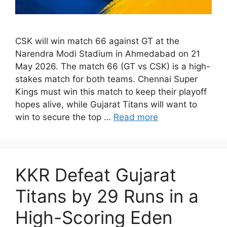
CSK will win match 66 against GT at the
Narendra Modi Stadium in Ahmedabad on 21
May 2026. The match 66 (GT vs CSK) is a high-
stakes match for both teams. Chennai Super
Kings must win this match to keep their playoff
hopes alive, while Gujarat Titans will want to
win to secure the top …
Read more
KKR Defeat Gujarat
Titans by 29 Runs in a
High-Scoring Eden