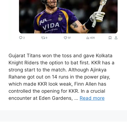
Gujarat Titans won the toss and gave Kolkata
Knight Riders the option to bat first. KKR has a
strong start to the match. Although Ajinkya
Rahane got out on 14 runs in the power play,
which made KKR look weak, Finn Allen has
controlled the opening for KKR. In a crucial
encounter at Eden Gardens, …
Read more