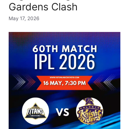
Gardens Clash
May 17, 2026