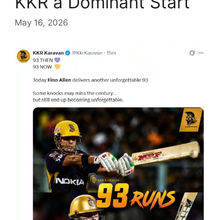
KKR a Dominant Start
May 16, 2026