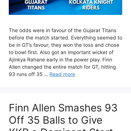
The odds were in favour of the Gujarat Titans
before the match started. Everything seemed to
be in GT’s favour; they won the toss and chose
to bowl first. Also got an important wicket of
Ajinkya Rahane early in the power play. Finn
Allen changed the entire match for GT, hitting
93 runs off 35 …
Read more
Finn Allen Smashes 93
Off 35 Balls to Give