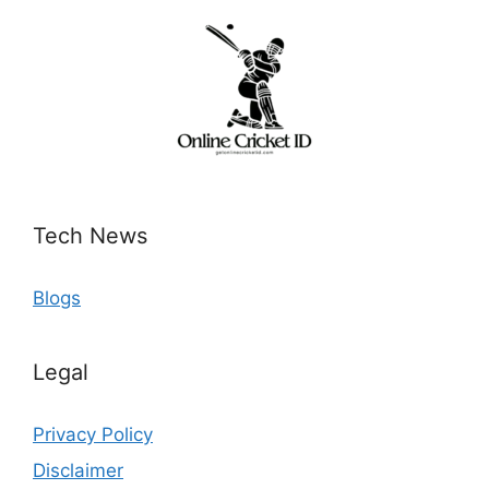
Tech News
Blogs
Legal
Privacy Policy
Disclaimer