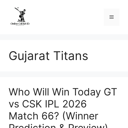
Skip
to
Menu
content
Gujarat Titans
Who Will Win Today GT
vs CSK IPL 2026
Match 66? (Winner
Prediction & Preview)