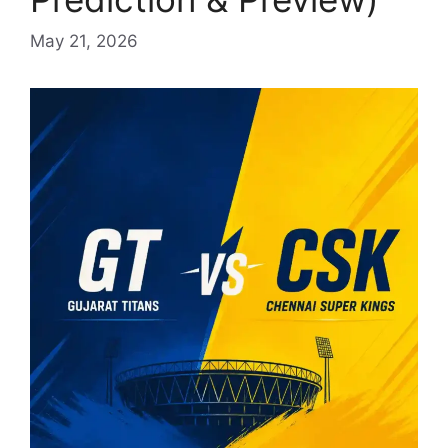
May 21, 2026