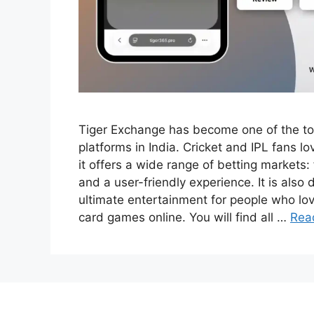
Tiger Exchange has become one of the t
platforms in India. Cricket and IPL fans 
it offers a wide range of betting markets
and a user-friendly experience. It is also
ultimate entertainment for people who lo
card games online. You will find all …
Rea