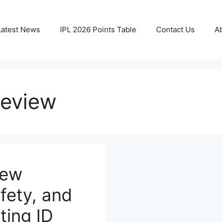
Latest News
IPL 2026 Points Table
Contact Us
A
review
iew
fety, and
ting ID