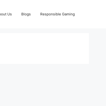
bout Us
Blogs
Responsible Gaming