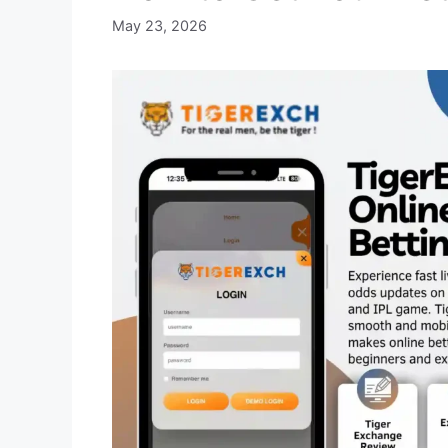
May 23, 2026