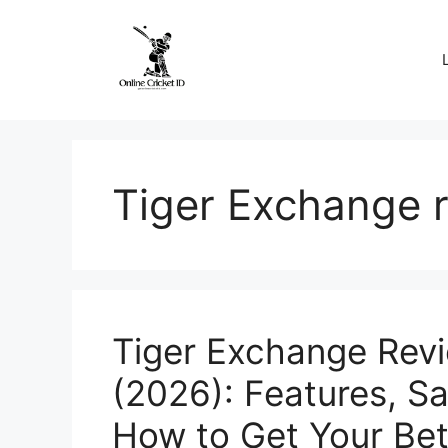
Skip
to
content
Tiger Exchange 
Tiger Exchange Rev
(2026): Features, Sa
How to Get Your Bet