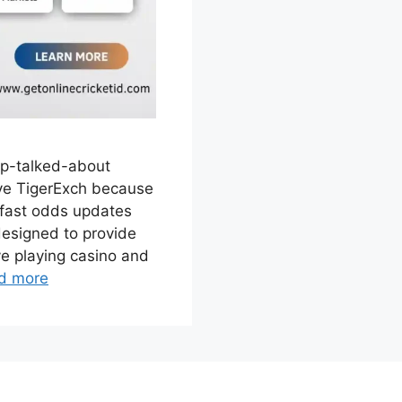
op-talked-about
love TigerExch because
: fast odds updates
 designed to provide
ve playing casino and
d more